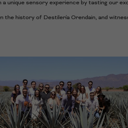
 a unique sensory experience by tasting our exqu
rn the history of Destilería Orendain, and witne