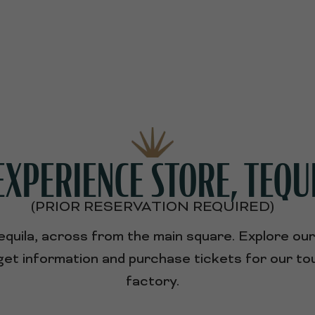
XPERIENCE STORE, TEQU
(PRIOR RESERVATION REQUIRED)
Tequila, across from the main square. Explore ou
o get information and purchase tickets for our 
factory.