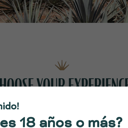
HOOSE YOUR EXPERIENC
nido!
es 18 años o más?