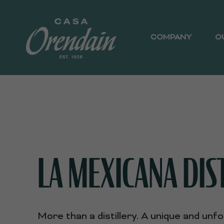
COMPANY
O
LA MEXICANA DIS
More than a distillery. A unique and unf