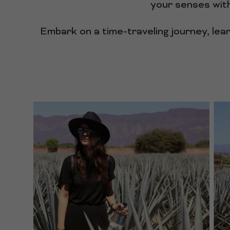
your senses with
Embark on a time-traveling journey, lea