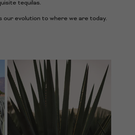
isite tequilas.
ss our evolution to where we are today.