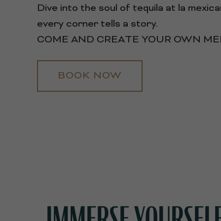
Dive into the soul of tequila at la mexi
every corner tells a story.
COME AND CREATE YOUR OWN MEM
BOOK NOW
IMMERSE YOURSELF 