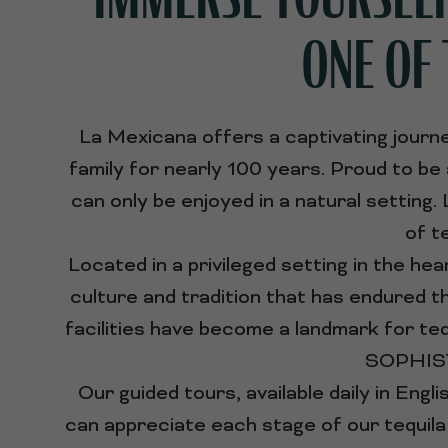
ONE OF 
La Mexicana offers a captivating journe
family for nearly 100 years. Proud to be
can only be enjoyed in a natural setting
of t
Located in a privileged setting in the hear
culture and tradition that has endured t
facilities have become a landmark for 
SOPHISTI
Our guided tours, available daily in Engl
can appreciate each stage of our tequila 