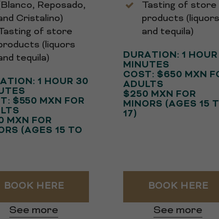
(Blanco, Reposado,
Tasting of store
and Cristalino)
products (liquor
Tasting of store
and tequila)
products (liquors
DURATION: 1 HOUR
and tequila)
MINUTES
COST: $650 MXN F
ATION: 1 HOUR 30
ADULTS
UTES
$250 MXN FOR
T: $550 MXN FOR
MINORS (AGES 15 
LTS
17)
0 MXN FOR
ORS (AGES 15 TO
BOOK HERE
BOOK HERE
See more
See more