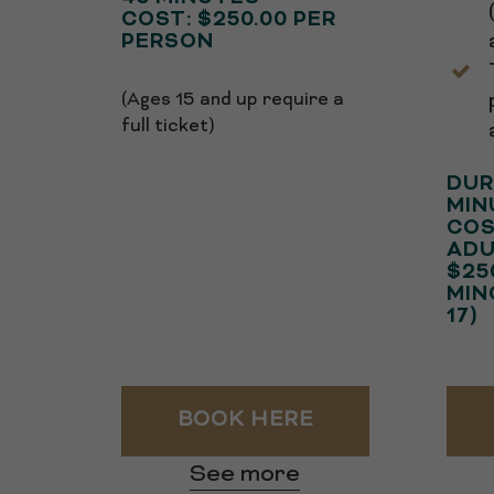
COST: $250.00 PER
PERSON
(Ages 15 and up require a
full ticket)
DUR
MIN
COS
ADU
$25
MIN
17)
BOOK HERE
See more