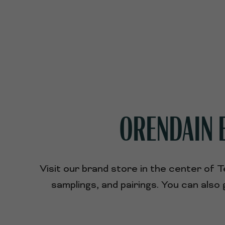
ORENDAIN E
Visit our brand store in the center of 
samplings, and pairings. You can als