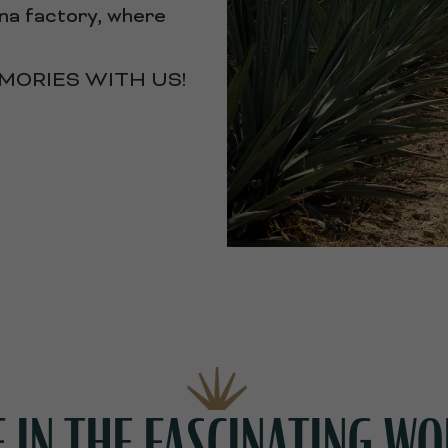
cana factory, where
ORIES WITH US!
IN THE FASCINATING WO