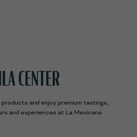
ILA CENTER
r products and enjoy premium tastings,
tours and experiences at La Mexicana