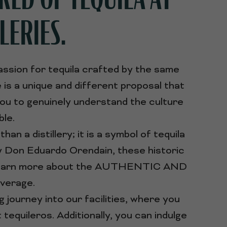
LERIES.
assion for tequila crafted by the same
is a unique and different proposal that
you to genuinely understand the culture
ble.
an a distillery; it is a symbol of tequila
by Don Eduardo Orendain, these historic
 to learn more about the AUTHENTIC AND
verage.
g journey into our facilities, where you
equileros. Additionally, you can indulge