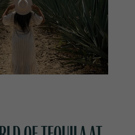
RLD OF TEQUILA AT