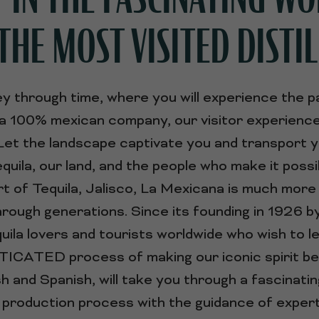
THE MOST VISITED DISTIL
y through time, where you will experience the p
 a 100% mexican company, our visitor experience 
. Let the landscape captivate you and transport 
equila, our land, and the people who make it possi
t of Tequila, Jalisco, La Mexicana is much more th
hrough generations. Since its founding in 1926 
tequila lovers and tourists worldwide who wish
CATED process of making our iconic spirit be
ish and Spanish, will take you through a fascinatin
production process with the guidance of expert t