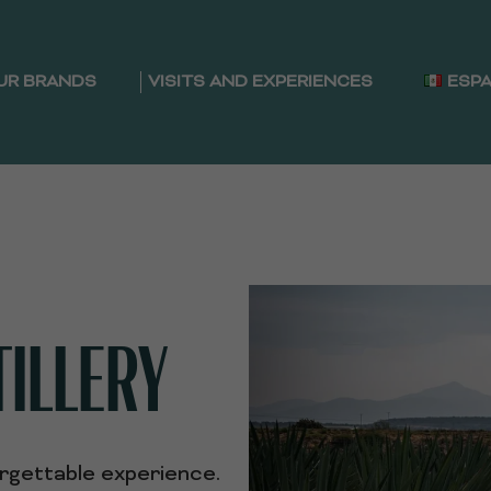
UR BRANDS
VISITS AND EXPERIENCES
ESP
TILLERY
orgettable experience.