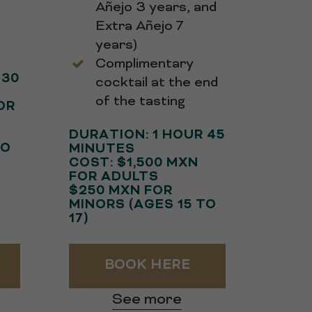
Añejo 3 years, and
s
Extra Añejo 7
years)
Complimentary
 30
cocktail at the end
of the tasting
OR
DURATION: 1 HOUR 45
TO
MINUTES
COST: $1,500 MXN
FOR ADULTS
$250 MXN FOR
MINORS (AGES 15 TO
17)
BOOK HERE
See more