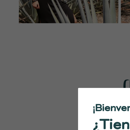
C
¡Bienve
¿Tien