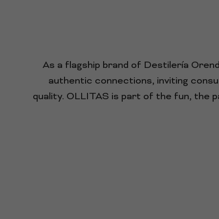
As a flagship brand of Destilería Ore
authentic connections, inviting consu
quality. OLLITAS is part of the fun, the