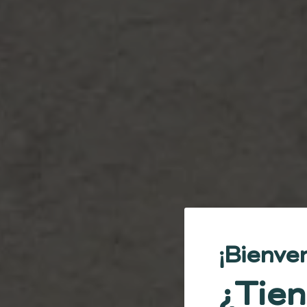
¡Bienve
¿Tien