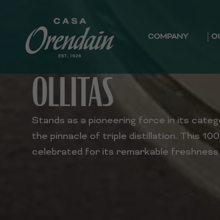
COMPANY
O
OLLITAS
Stands as a pioneering force in its cate
the pinnacle of triple distillation. This 10
celebrated for its remarkable freshnes