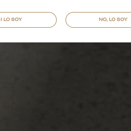
I LO SOY
NO, LO SOY