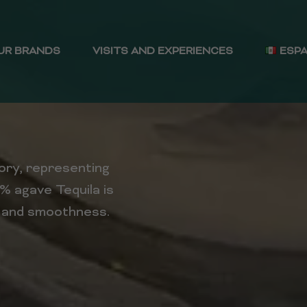
UR BRANDS
VISITS AND EXPERIENCES
ESP
gory, representing
0% agave Tequila is
s and smoothness.