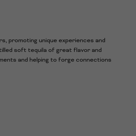
ars, promoting unique experiences and
lled soft tequila of great flavor and
oments and helping to forge connections