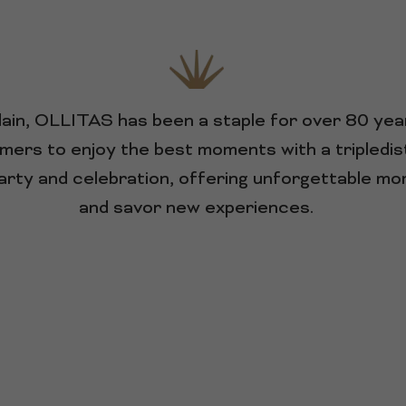
ndain, OLLITAS has been a staple for over 80 ye
mers to enjoy the best moments with a tripledisti
 party and celebration, offering unforgettable m
and savor new experiences.