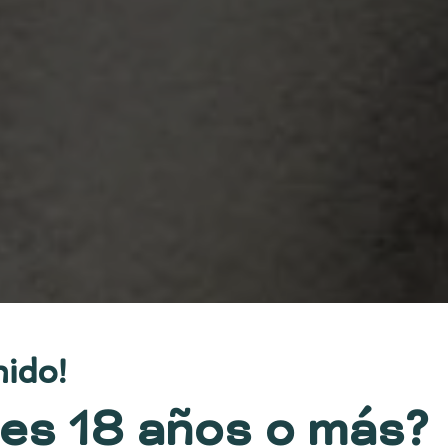
nido!
es 18 años o más?