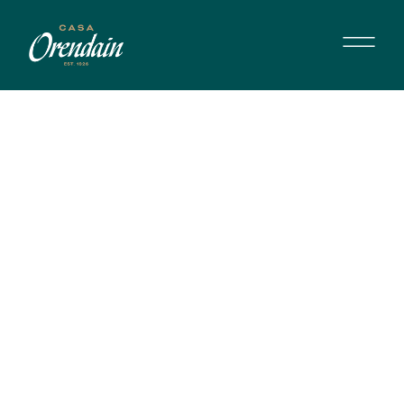
MARGARITA CLÁSICA