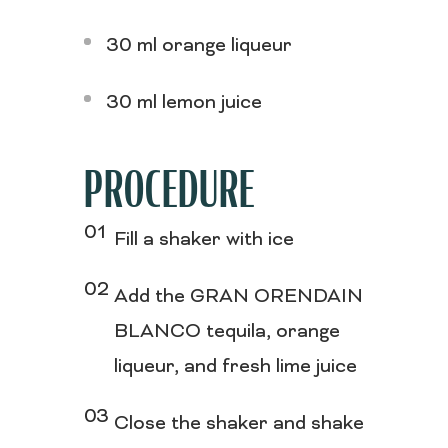
30 ml orange liqueur
30 ml lemon juice
PROCEDURE
Fill a shaker with ice
Add the GRAN ORENDAIN
BLANCO tequila, orange
liqueur, and fresh lime juice
Close the shaker and shake