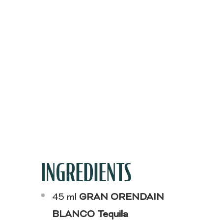
INGREDIENTS
45 ml
GRAN ORENDAIN
BLANCO Tequila