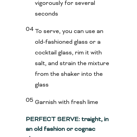
vigorously for several
seconds
To serve, you can use an
old-fashioned glass or a
cocktail glass, rim it with
salt, and strain the mixture
from the shaker into the
glass
Garnish with fresh lime
PERFECT SERVE: traight, in
an old fashion or cognac